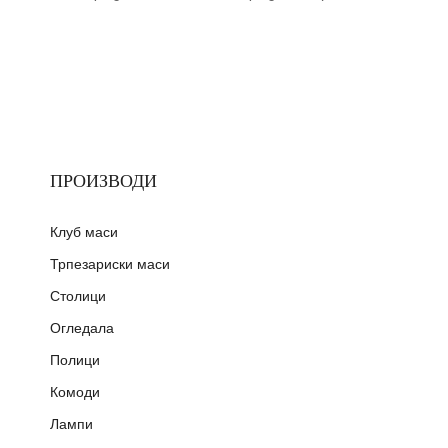
ПРОИЗВОДИ
Клуб маси
Трпезариски маси
Столици
Огледала
Полици
Комоди
Лампи