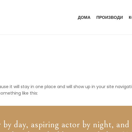
ДОМА
ПРОИЗВОДИ
К
ause it will stay in one place and will show up in your site navi
something like this:
by day, aspiring actor by night, and t