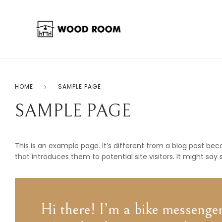
HOME
SAMPLE PAGE
SAMPLE PAGE
This is an example page. It’s different from a blog post bec
that introduces them to potential site visitors. It might say 
Hi there! I’m a bike messenger 