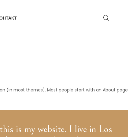
ОНТАКТ
gation (in most themes). Most people start with an About page
his is my website. I live in Los