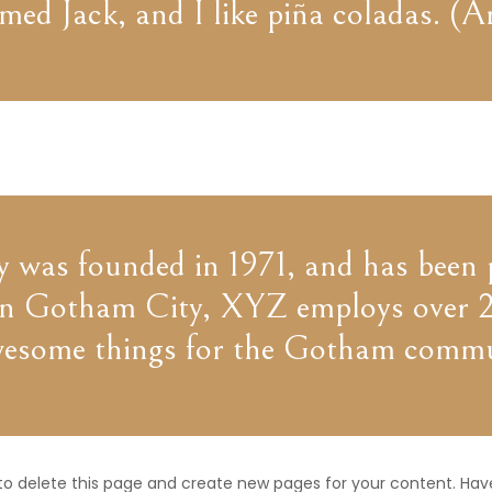
ed Jack, and I like piña coladas. (An
s founded in 1971, and has been pr
d in Gotham City, XYZ employs over 2
wesome things for the Gotham commu
to delete this page and create new pages for your content. Hav