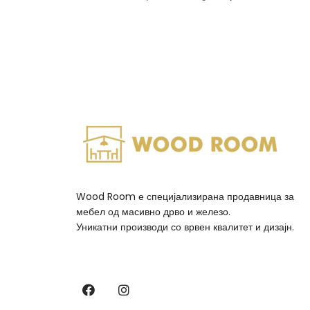
Wood Room е специјализирана продавница за
мебел од масивно дрво и железо.
Уникатни производи со врвен квалитет и дизајн.