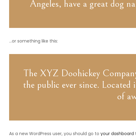
Angeles, have a great dog nam
…or something like this:
The XYZ Doohickey Company wa
the public ever since. Locate
of a
As a new WordPress user, you should go to
your dashboard