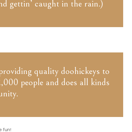
d gettin’ caught in the rain.)
oviding quality doohickeys to
,000 people and does all kinds
nity.
e fun!