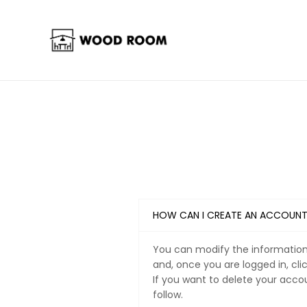
HOW CAN I CREATE AN ACCOUN
You can modify the information 
and, once you are logged in, cli
If you want to delete your acco
follow.