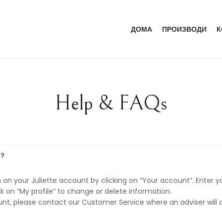
ДОМА
ПРОИЗВОДИ
К
Help & FAQs
T?
on your Juliette account by clicking on “Your account”. Enter y
ck on “My profile” to change or delete information.
unt, please contact our Customer Service where an adviser will a