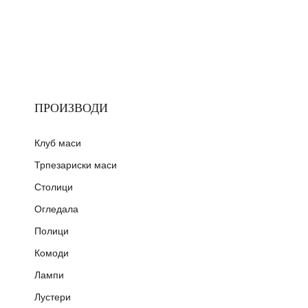
ПРОИЗВОДИ
Клуб маси
Трпезариски маси
Столици
Огледала
Полици
Комоди
Лампи
Лустери