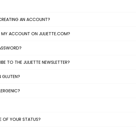
CREATING AN ACCOUNT?
L MY ACCOUNT ON JULIETTE.COM?
PASSWORD?
BE TO THE JULIETTE NEWSLETTER?
N GLUTEN?
LERGENIC?
TE OF YOUR STATUS?