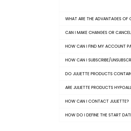
WHAT ARE THE ADVANTAGES OF 
CAN I MAKE CHANGES OR CANCE
HOW CAN I FIND MY ACCOUNT 
HOW CAN I SUBSCRIBE/UNSUBSCRI
DO JULIETTE PRODUCTS CONTAI
ARE JULIETTE PRODUCTS HYPOAL
HOW CAN I CONTACT JULIETTE?
HOW DO I DEFINE THE START DA