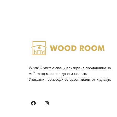
Wood Room е специјализирана продавница за
мебел од масивно дрво и железо.
Уникатни производи со врвен квалитет и дизајн.