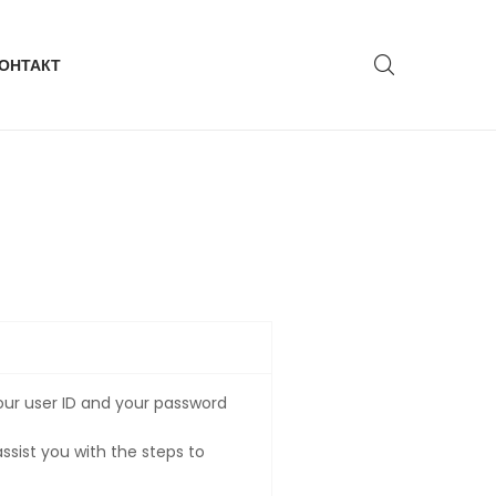
ОНТАКТ
our user ID and your password
ssist you with the steps to